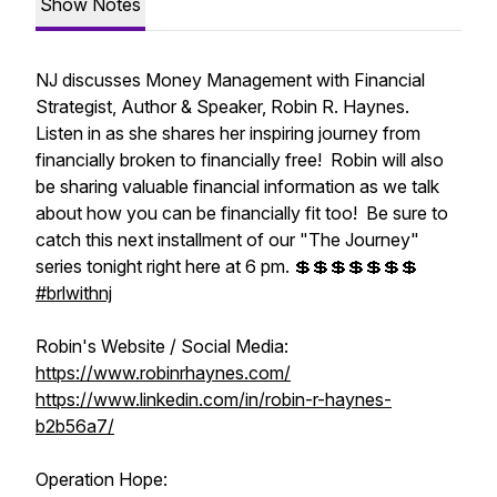
Show Notes
NJ discusses Money Management with Financial
Strategist, Author & Speaker, Robin R. Haynes.
Listen in as she shares her inspiring journey from
financially broken to financially free! Robin will also
be sharing valuable financial information as we talk
about how you can be financially fit too! Be sure to
catch this next installment of our "The Journey"
series tonight right here at 6 pm. 💲💲💲💲💲💲💲
#brlwithnj
Robin's Website / Social Media:
https://www.robinrhaynes.com/
https://www.linkedin.com/in/robin-r-haynes-
b2b56a7/
Operation Hope: