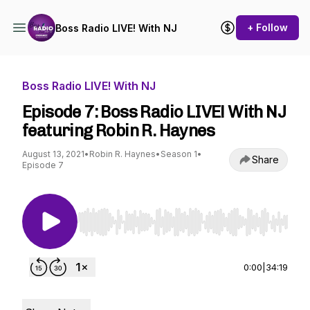
+ Follow
Boss Radio LIVE! With NJ
Boss Radio LIVE! With NJ
Episode 7: Boss Radio LIVE! With NJ
featuring Robin R. Haynes
August 13, 2021
•
Robin R. Haynes
•
Season 1
•
Share
Episode 7
Use Left/Right to seek, Home/End to jump to st
0:00
|
34:19