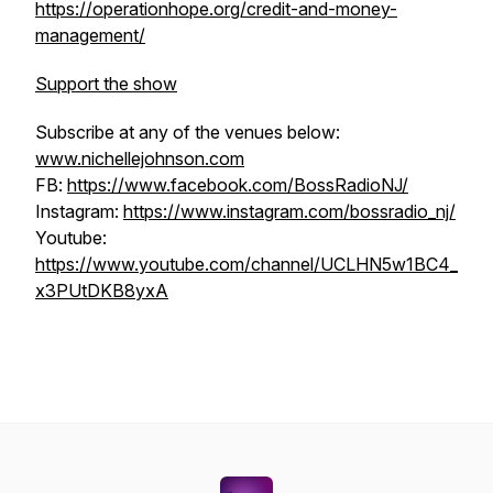
https://operationhope.org/credit-and-money-
management/
Support the show
Subscribe at any of the venues below:
www.nichellejohnson.com
FB:
https://www.facebook.com/BossRadioNJ/
Instagram:
https://www.instagram.com/bossradio_nj/
Youtube:
https://www.youtube.com/channel/UCLHN5w1BC4_
x3PUtDKB8yxA